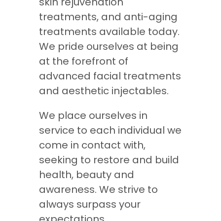
skin rejuvenation
treatments, and anti-aging
treatments available today.
We pride ourselves at being
at the forefront of
advanced facial treatments
and aesthetic injectables.
We place ourselves in
service to each individual we
come in contact with,
seeking to restore and build
health, beauty and
awareness. We strive to
always surpass your
expectations.