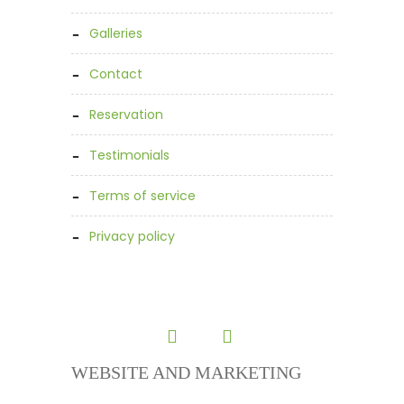
galleries
contact
reservation
testimonials
terms of service
privacy policy
WEBSITE AND MARKETING