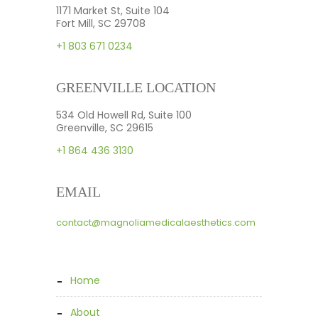
1171 Market St, Suite 104
Fort Mill, SC 29708
+1 803 671 0234
GREENVILLE LOCATION
534 Old Howell Rd, Suite 100
Greenville, SC 29615
+1 864 436 3130
EMAIL
contact@magnoliamedicalaesthetics.com
home
about