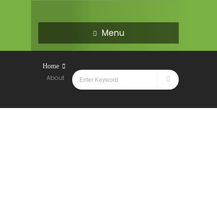
Menu
Home
About