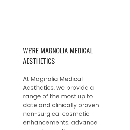
WE'RE MAGNOLIA MEDICAL
AESTHETICS
At Magnolia Medical
Aesthetics, we provide a
range of the most up to
date and clinically proven
non-surgical cosmetic
enhancements, advance