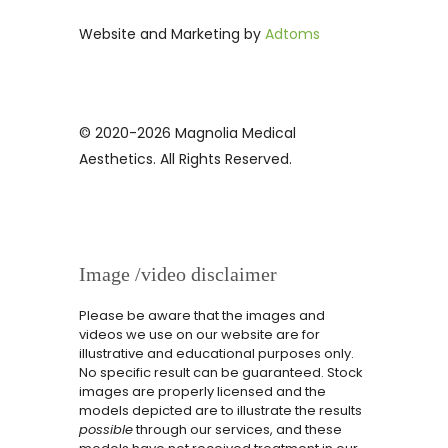
Website and Marketing by
Adtoms
© 2020-2026 Magnolia Medical
Aesthetics. All Rights Reserved.
Image /video disclaimer
Please be aware that the images and
videos we use on our website are for
illustrative and educational purposes only.
No specific result can be guaranteed. Stock
images are properly licensed and the
models depicted are to illustrate the results
possible
through our services, and these