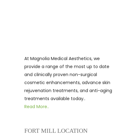
At Magnolia Medical Aesthetics, we
provide a range of the most up to date
and clinically proven non-surgical
cosmetic enhancements, advance skin
rejuvenation treatments, and anti-aging
treatments available today..
Read More..
FORT MILL LOCATION