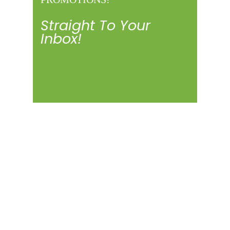
Straight To Your
Inbox!