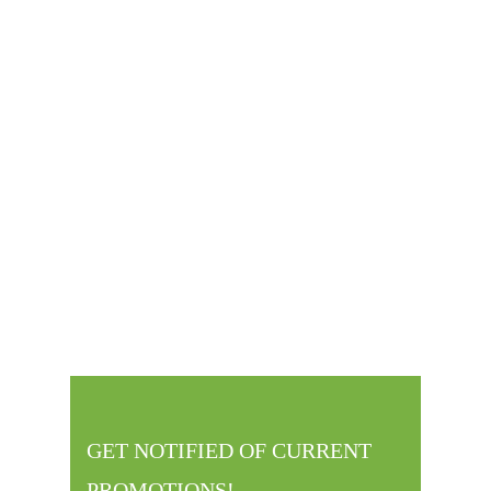
LACEY KOST
GREENVILLE OFFICE MANAGER
GET NOTIFIED OF CURRENT
PROMOTIONS!