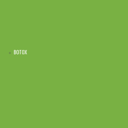
BOTOX