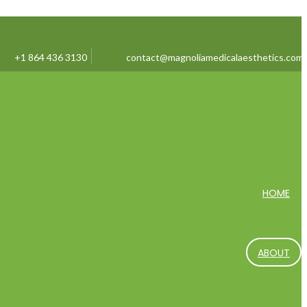
+1 864 436 3130
contact@magnoliamedicalaesthetics.com
HOME
ABOUT