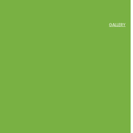
GALLERY