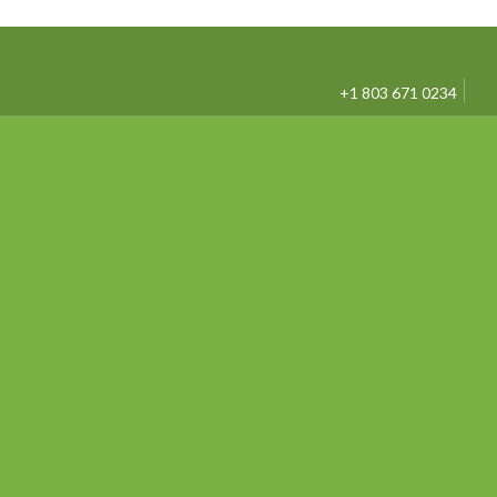
+1 803 671 0234