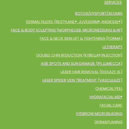
SERVICES
BOTOX/DYSPORT/XEOMIN
DERMAL FILLERS (RESTYLANE®, JUVEDERM®, RADIESSE®)
FACE & BODY SCULPTING (MORPHEUS8, MICRONEEDLING & RF)
FACE & NECK SKIN LIFT & TIGHTENING (FORMA)
ULTHERAPY
DOUBLE CHIN REDUCTION (KYBELLA® INJECTION)
AGE SPOTS AND SUN DAMAGE (IPL LUMECCA)
LASER HAIR REMOVAL (DIOLAZE XL)
LASER SPIDER VEIN TREATMENT (VASCULAZE)
CHEMICAL PEEL
HYDRAFACIAL MD®
FACIAL CARE
EYEBROW MICROBLADING
DERMAPLANING