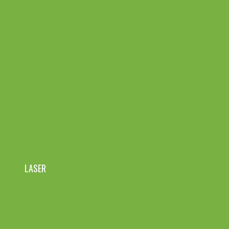
LASER