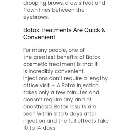
drooping brows, crow’s feet and
frown lines between the
eyebrows.
Botox Treatments Are Quick &
Convenient
For many people, one of
the greatest benefits of Botox
cosmetic treatment is that it
is incredibly convenient.
Injections don’t require a lengthy
office visit — A Botox injection
takes only a few minutes and
doesn’t require any kind of
anesthesia. Botox results are
seen within 3 to 5 days after
injection and the full effects take
10 to 14 days.