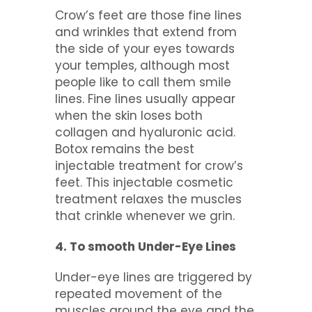
Crow’s feet are those fine lines
and wrinkles that extend from
the side of your eyes towards
your temples, although most
people like to call them smile
lines. Fine lines usually appear
when the skin loses both
collagen and hyaluronic acid.
Botox remains the best
injectable treatment for crow’s
feet. This injectable cosmetic
treatment relaxes the muscles
that crinkle whenever we grin.
4. To smooth Under-Eye Lines
Under-eye lines are triggered by
repeated movement of the
muscles around the eye and the