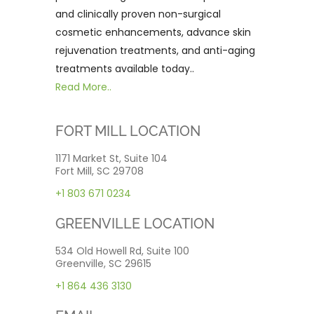
and clinically proven non-surgical
cosmetic enhancements, advance skin
rejuvenation treatments, and anti-aging
treatments available today..
Read More..
FORT MILL LOCATION
1171 Market St, Suite 104
Fort Mill, SC 29708
+1 803 671 0234
GREENVILLE LOCATION
534 Old Howell Rd, Suite 100
Greenville, SC 29615
+1 864 436 3130