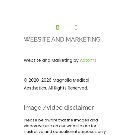
WEBSITE AND MARKETING
Website and Marketing by
Adtoms
© 2020-2026 Magnolia Medical
Aesthetics. All Rights Reserved.
Image /video disclaimer
Please be aware that the images and
videos we use on our website are for
illustrative and educational purposes only.