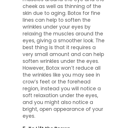
cheek as well as thinning of the
skin due to aging. Botox for fine
lines can help to soften the
wrinkles under your eyes by
relaxing the muscles around the
eyes, giving a smoother look. The
best thing is that it requires a
very small amount and can help
soften wrinkles under the eyes.
However, Botox won’t reduce all
the wrinkles like you may see in
crow’s feet or the forehead
region, instead you will notice a
soft relaxation under the eyes,
and you might also notice a
bright, open appearance of your
eyes.