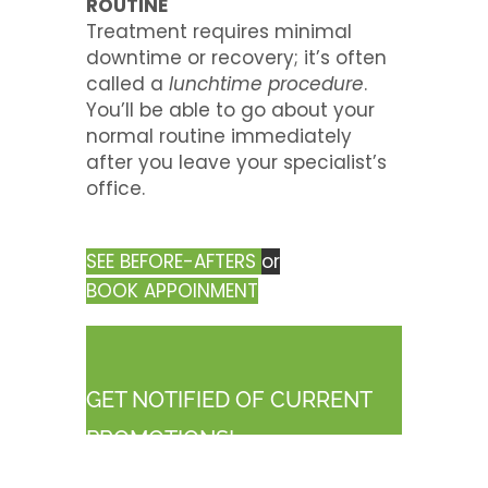
ROUTINE
Treatment requires minimal
downtime or recovery; it’s often
called a
lunchtime procedure
.
You’ll be able to go about your
normal routine immediately
after you leave your specialist’s
office.
SEE BEFORE-AFTERS
or
BOOK APPOINMENT
GET NOTIFIED OF CURRENT
PROMOTIONS!