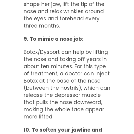
shape her jaw, lift the tip of the
nose and relax wrinkles around
the eyes and forehead every
three months.
9. To mimic a nose job:
Botox/Dysport can help by lifting
the nose and taking off years in
about ten minutes. For this type
of treatment, a doctor can inject
Botox at the base of the nose
(between the nostrils), which can
release the depressor muscle
that pulls the nose downward,
making the whole face appear
more lifted.
10. To soften your jawline and