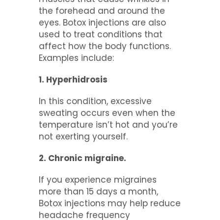
the forehead and around the
eyes. Botox injections are also
used to treat conditions that
affect how the body functions.
Examples include:
1. Hyperhidrosis
In this condition, excessive
sweating occurs even when the
temperature isn’t hot and you’re
not exerting yourself.
2. Chronic migraine.
If you experience migraines
more than 15 days a month,
Botox injections may help reduce
headache frequency