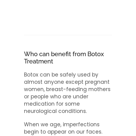
Who can benefit from Botox
Treatment
Botox can be safely used by
almost anyone except pregnant
women, breast-feeding mothers
or people who are under
medication for some
neurological conditions.
When we age, imperfections
begin to appear on our faces.