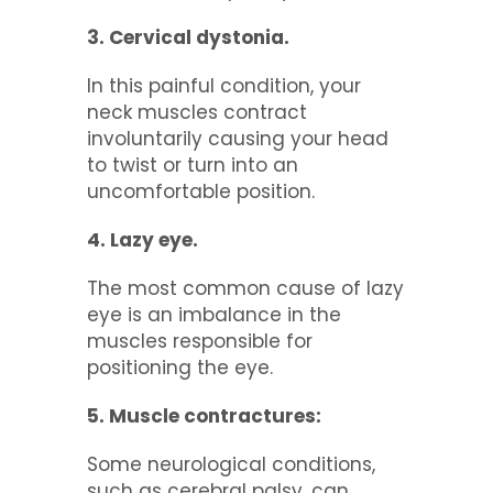
3. Cervical dystonia.
In this painful condition, your
neck muscles contract
involuntarily causing your head
to twist or turn into an
uncomfortable position.
4. Lazy eye.
The most common cause of lazy
eye is an imbalance in the
muscles responsible for
positioning the eye.
5. Muscle contractures:
Some neurological conditions,
such as cerebral palsy, can