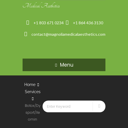
Medical Aesthetics
+1 803 671 0234
+1 864 436 3130
contact@magnoliamedicalaesthetics.com
Menu
Home
Services
Botox/Dy
sport/Xe
omin