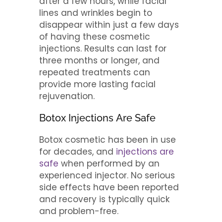
after a few hours, while facial
lines and wrinkles begin to
disappear within just a few days
of having these cosmetic
injections. Results can last for
three months or longer, and
repeated treatments can
provide more lasting facial
rejuvenation.
Botox Injections Are Safe
Botox cosmetic has been in use
for decades, and
injections are
safe
when performed by an
experienced injector. No serious
side effects have been reported
and recovery is typically quick
and problem-free.