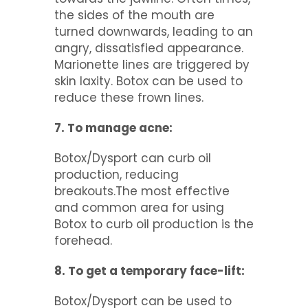
the sides of the mouth are
turned downwards, leading to an
angry, dissatisfied appearance.
Marionette lines are triggered by
skin laxity. Botox can be used to
reduce these frown lines.
7. To manage acne:
Botox/Dysport can curb oil
production, reducing
breakouts.The most effective
and common area for using
Botox to curb oil production is the
forehead.
8. To get a temporary face-lift:
Botox/Dysport can be used to