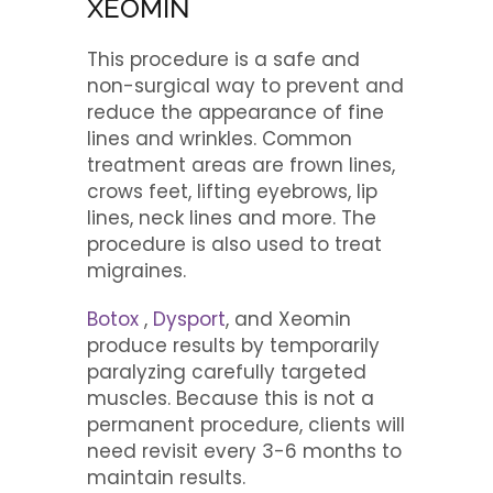
XEOMIN
This procedure is a safe and
non-surgical way to prevent and
reduce the appearance of fine
lines and wrinkles. Common
treatment areas are frown lines,
crows feet, lifting eyebrows, lip
lines, neck lines and more. The
procedure is also used to treat
migraines.
Botox
,
Dysport
, and Xeomin
produce results by temporarily
paralyzing carefully targeted
muscles. Because this is not a
permanent procedure, clients will
need revisit every 3-6 months to
maintain results.