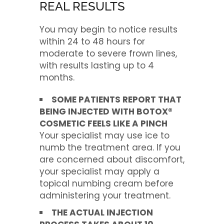
REAL RESULTS
You may begin to notice results
within 24 to 48 hours for
moderate to severe frown lines,
with results lasting up to 4
months.
SOME PATIENTS REPORT THAT
BEING INJECTED WITH BOTOX®
COSMETIC FEELS LIKE A PINCH
Your specialist may use ice to
numb the treatment area. If you
are concerned about discomfort,
your specialist may apply a
topical numbing cream before
administering your treatment.
THE ACTUAL INJECTION