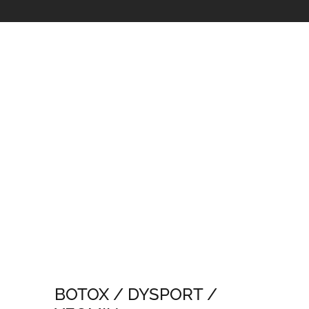
BOTOX / DYSPORT /