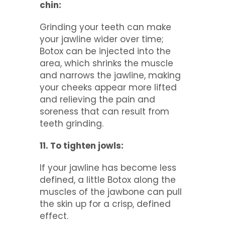
chin:
Grinding your teeth can make
your jawline wider over time;
Botox can be injected into the
area, which shrinks the muscle
and narrows the jawline, making
your cheeks appear more lifted
and relieving the pain and
soreness that can result from
teeth grinding.
11. To tighten jowls:
If your jawline has become less
defined, a little Botox along the
muscles of the jawbone can pull
the skin up for a crisp, defined
effect.