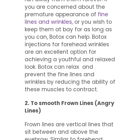
you are concerned about the
premature appearance of
fine
lines and wrinkles,
or you wish to
keep them at bay for as long as
you can, Botox can help. Botox
injections for forehead wrinkles
are an excellent option for
achieving a youthful and relaxed
look. Botox can relax and
prevent the fine lines and
wrinkles by reducing the ability of
these muscles to contract.
2. To smooth Frown Lines (Angry
Lines)
Frown lines are vertical lines that
sit between and above the
eyebrow. Similar to forehead