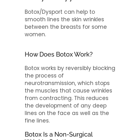
Botox/Dysport can help to
smooth lines the skin wrinkles
between the breasts for some
women.
How Does Botox Work?
Botox works by reversibly blocking
the process of
neurotransmission, which stops
the muscles that cause wrinkles
from contracting. This reduces
the development of any deep
lines on the face as well as the
fine lines.
Botox Is a Non-Surgical