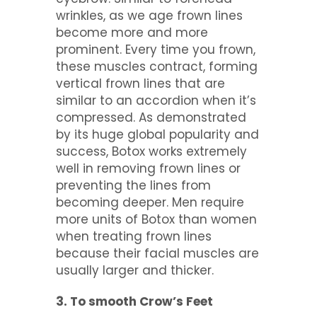
wrinkles, as we age frown lines
become more and more
prominent. Every time you frown,
these muscles contract, forming
vertical frown lines that are
similar to an accordion when it’s
compressed. As demonstrated
by its huge global popularity and
success, Botox works extremely
well in removing frown lines or
preventing the lines from
becoming deeper. Men require
more units of Botox than women
when treating frown lines
because their facial muscles are
usually larger and thicker.
3. To smooth Crow’s Feet