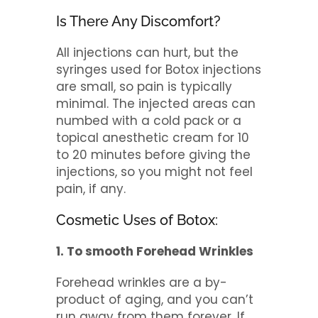
Is There Any Discomfort?
All injections can hurt, but the
syringes used for Botox injections
are small, so pain is typically
minimal. The injected areas can
numbed with a cold pack or a
topical anesthetic cream for 10
to 20 minutes before giving the
injections, so you might not feel
pain, if any.
Cosmetic Uses of Botox:
1. To smooth Forehead Wrinkles
Forehead wrinkles are a by-
product of aging, and you can’t
run away from them forever. If