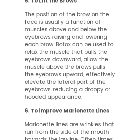
5. To Lift the Brows
The position of the brow on the
face is usually a function of
muscles above and below the
eyebrows raising and lowering
each brow. Botox can be used to
relax the muscle that pulls the
eyebrows downward, allow the
muscle above the brows pulls
the eyebrows upward, effectively
elevate the lateral part of the
eyebrows, reducing a droopy or
hooded appearance.
6. To improve Marionette Lines
Marionette lines are wrinkles that
run from the side of the mouth
towards the jawline. Often times,