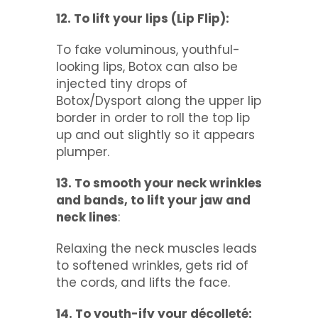
12. To lift your lips (Lip Flip):
To fake voluminous, youthful-
looking lips, Botox can also be
injected tiny drops of
Botox/Dysport along the upper lip
border in order to roll the top lip
up and out slightly so it appears
plumper.
13. To smooth your neck wrinkles
and bands, to lift your jaw and
neck lines
:
Relaxing the neck muscles leads
to softened wrinkles, gets rid of
the cords, and lifts the face.
14. To youth-ify your décolleté: