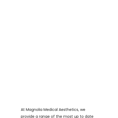
Straight To Your
Inbox!
At Magnolia Medical Aesthetics, we
provide a range of the most up to date