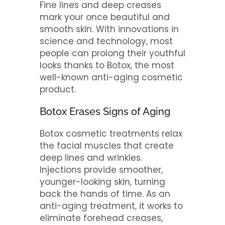
Fine lines and deep creases
mark your once beautiful and
smooth skin. With innovations in
science and technology, most
people can prolong their youthful
looks thanks to Botox, the most
well-known anti-aging cosmetic
product.
Botox Erases Signs of Aging
Botox cosmetic treatments relax
the facial muscles that create
deep lines and wrinkles.
Injections provide smoother,
younger-looking skin, turning
back the hands of time. As an
anti-aging treatment, it works to
eliminate forehead creases,