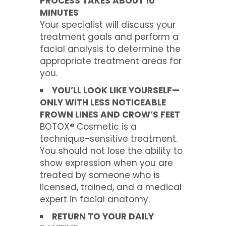
PROCESS TAKES ABOUT 10
MINUTES
Your specialist will discuss your
treatment goals and perform a
facial analysis to determine the
appropriate treatment areas for
you.
YOU’LL LOOK LIKE YOURSELF—
ONLY WITH LESS NOTICEABLE
FROWN LINES AND CROW’S FEET
BOTOX® Cosmetic is a
technique-sensitive treatment.
You should not lose the ability to
show expression when you are
treated by someone who is
licensed, trained, and a medical
expert in facial anatomy.
RETURN TO YOUR DAILY