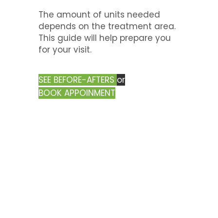
The amount of units needed
depends on the treatment area.
This guide will help prepare you
for your visit.
SEE BEFORE-AFTERS
or
BOOK APPOINMENT