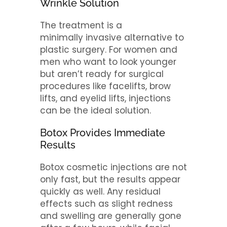
Wrinkle Solution
The treatment is a
minimally invasive alternative to
plastic surgery. For women and
men who want to look younger
but aren’t ready for surgical
procedures like facelifts, brow
lifts, and eyelid lifts, injections
can be the ideal solution.
Botox Provides Immediate
Results
Botox cosmetic injections are not
only fast, but the results appear
quickly as well. Any residual
effects such as slight redness
and swelling are generally gone