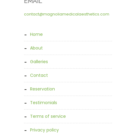
EMAIL
contact@magnoliamedicalaesthetics.com
home
about
galleries
contact
reservation
testimonials
terms of service
privacy policy