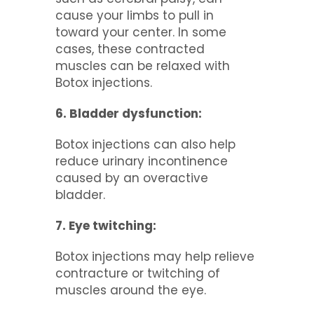
cause your limbs to pull in
toward your center. In some
cases, these contracted
muscles can be relaxed with
Botox injections.
6. Bladder dysfunction:
Botox injections can also help
reduce urinary incontinence
caused by an overactive
bladder.
7. Eye twitching:
Botox injections may help relieve
contracture or twitching of
muscles around the eye.