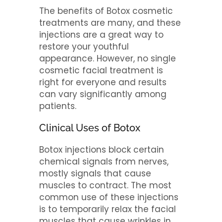
The benefits of Botox cosmetic
treatments are many, and these
injections are a great way to
restore your youthful
appearance. However, no single
cosmetic facial treatment is
right for everyone and results
can vary significantly among
patients.
Clinical Uses of Botox
Botox injections block certain
chemical signals from nerves,
mostly signals that cause
muscles to contract. The most
common use of these injections
is to temporarily relax the facial
muscles that cause wrinkles in