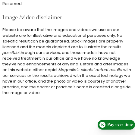
Reserved.
Image /video disclaimer
Please be aware that the images and videos we use on our
website are for illustrative and educational purposes only. No
specific result can be guaranteed. Stock images are properly
licensed and the models depicted are to illustrate the results
possible
through our services, and these models have not
received treatment in our office and we have no knowledge
they’ve had enhancements of any kind. Before and after images
on this website either depict
Magnolia’s clients’ actual results
with
our services
or
the results achieved with the exact technology we
have in our office, and the photo or video is courtesy of another
practice, and the doctor or practice’s name is credited alongside
the image or video.
Pay over time