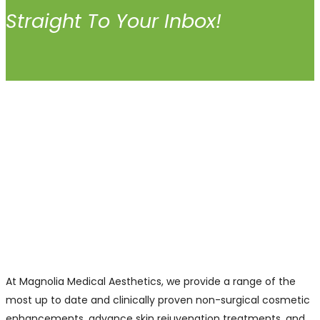
Straight To Your Inbox!
At Magnolia Medical Aesthetics, we provide a range of the
most up to date and clinically proven non-surgical cosmetic
enhancements, advance skin rejuvenation treatments, and