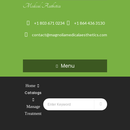
Medical Aesthetics
+1 803 671 0234
+1 864 436 3130
contact@magnoliamedicalaesthetics.com
Menu
Home
Catalogs
Massage
Treatment