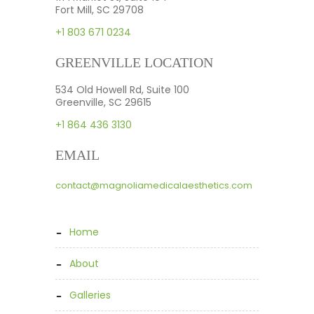
Fort Mill, SC 29708
+1 803 671 0234
GREENVILLE LOCATION
534 Old Howell Rd, Suite 100
Greenville, SC 29615
+1 864 436 3130
EMAIL
contact@magnoliamedicalaesthetics.com
home
about
galleries