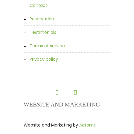
contact
reservation
testimonials
terms of service
privacy policy
WEBSITE AND MARKETING
Website and Marketing by
Adtoms