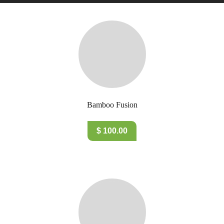
Bamboo Fusion
$ 100.00