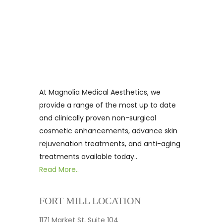
At Magnolia Medical Aesthetics, we
provide a range of the most up to date
and clinically proven non-surgical
cosmetic enhancements, advance skin
rejuvenation treatments, and anti-aging
treatments available today..
Read More..
FORT MILL LOCATION
1171 Market St, Suite 104