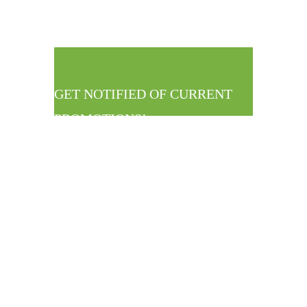
GET NOTIFIED OF CURRENT
PROMOTIONS!
Straight To Your
Inbox!