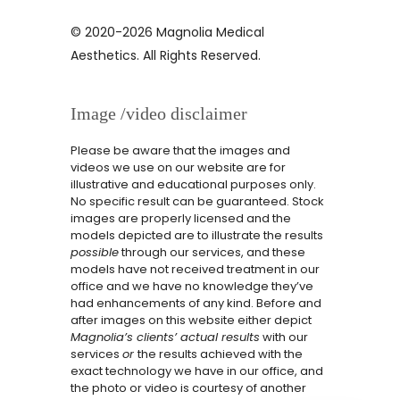
© 2020-2026 Magnolia Medical
Aesthetics. All Rights Reserved.
Image /video disclaimer
Please be aware that the images and
videos we use on our website are for
illustrative and educational purposes only.
No specific result can be guaranteed. Stock
images are properly licensed and the
models depicted are to illustrate the results
possible
through our services, and these
models have not received treatment in our
office and we have no knowledge they’ve
had enhancements of any kind. Before and
after images on this website either depict
Magnolia’s clients’ actual results
with our
services
or
the results achieved with the
exact technology we have in our office, and
the photo or video is courtesy of another