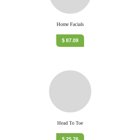
Home Facials
$ 87.09
Head To Toe
$ 25.76