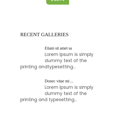
RECENT GALLERIES
Etiam sit amet sa
Lorem Ipsum is simply
dummy text of the
printing andtypesetting...
Donec vitae mi ...
Lorem Ipsum is simply
dummy text of the
printing and typesetting...