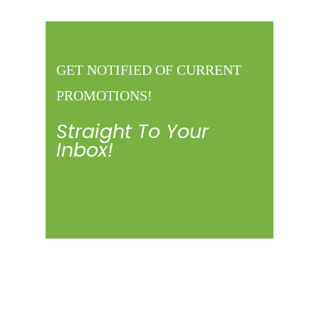
GET NOTIFIED OF CURRENT
PROMOTIONS!
Straight To Your
Inbox!