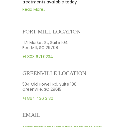
treatments available today..
Read More..
FORT MILL LOCATION
1171 Market St, Suite 104
Fort Mill, SC 29708
+1 803 671 0234
GREENVILLE LOCATION
534 Old Howell Rd, Suite 100
Greenville, SC 29615
+1 864 436 3130
EMAIL