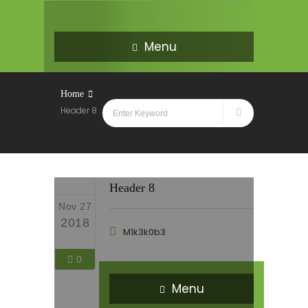
Menu
Home
Header 8
Header 8
Nov 27
2018
M1k3k0b3
0
Menu