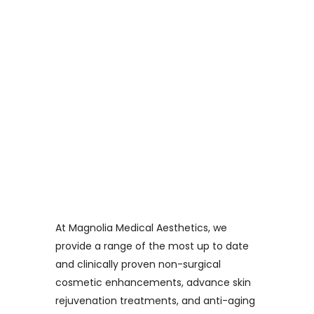
At Magnolia Medical Aesthetics, we
provide a range of the most up to date
and clinically proven non-surgical
cosmetic enhancements, advance skin
rejuvenation treatments, and anti-aging