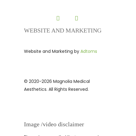
WEBSITE AND MARKETING
Website and Marketing by
Adtoms
© 2020-2026 Magnolia Medical
Aesthetics. All Rights Reserved.
Image /video disclaimer