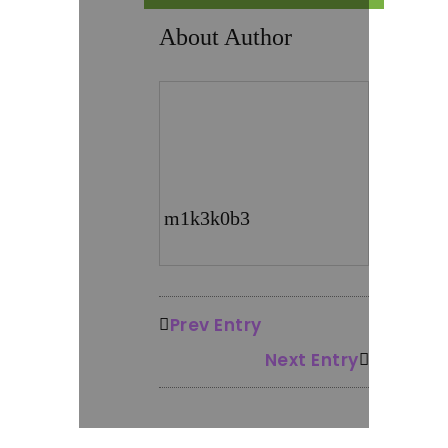
About Author
m1k3k0b3
Prev Entry
Next Entry