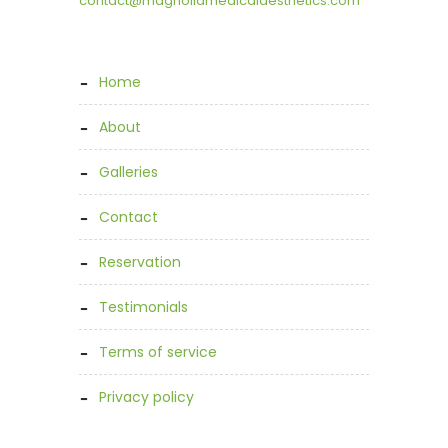
contact@magnoliamedicalaesthetics.com
home
about
galleries
contact
reservation
testimonials
terms of service
privacy policy